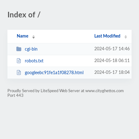
Index of /
Name
Last Modified
2024-05-17 14:46
cgi-bin
2024-05-18 06:11
robots.txt
2024-05-17 18:04
googleebc91fe1a1f08278.html
Proudly Served by LiteSpeed Web Server at www.cityghettos.com
Port 443