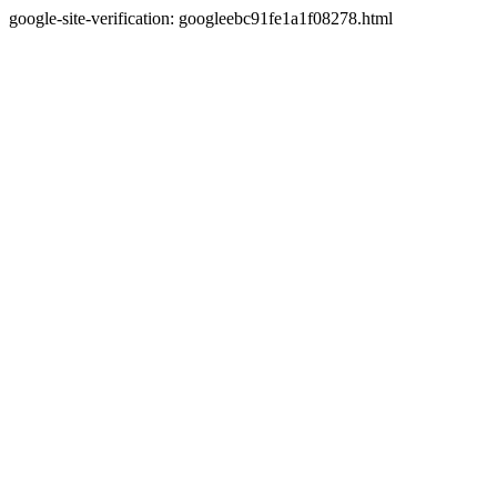
google-site-verification: googleebc91fe1a1f08278.html